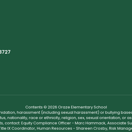
93727
Contents © 2026 Oraze Elementary School
ntimidation, harassment (including sexual harassment) or bullying based
, nationality, race or ethnicity, religion, sex, sexual orientation, or
ints, contact: Equity Compliance Officer - Marc Hammack, Associate S
 Title IX Coordinator, Human Resources - Shareen Crosby, Risk Manage