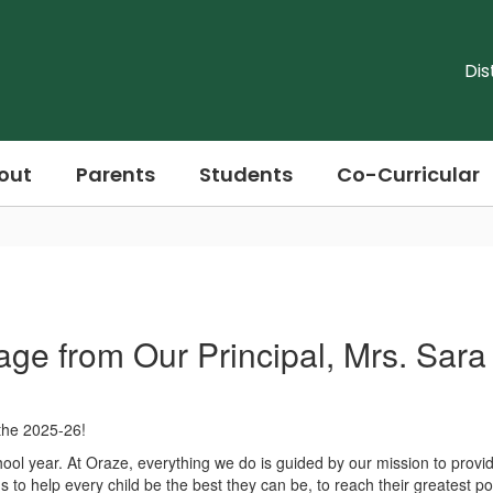
Dis
out
Parents
Students
Co-Curricular
ge from Our Principal, Mrs. Sar
the 2025-26!
chool year. At Oraze, everything we do is guided by our mission to prov
 to help every child be the best they can be, to reach their greatest po