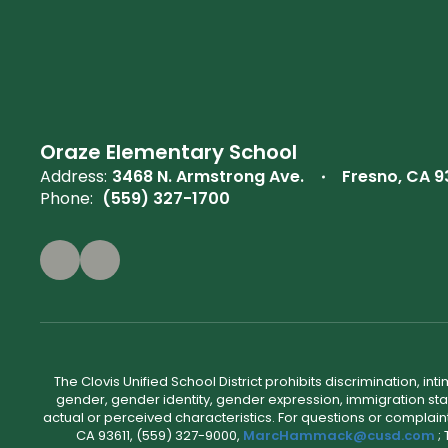
Oraze Elementary School
Address:
3468 N. Armstrong Ave.
Fresno, CA 
Phone:
(559) 327-1700
The Clovis Unified School District prohibits discrimination, i
gender, gender identity, gender expression, immigration status
actual or perceived characteristics. For questions or compla
CA 93611, (559) 327-9000,
MarcHammack@cusd.com
;