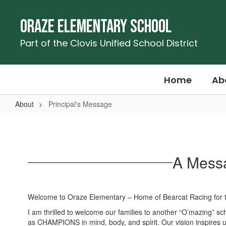
Skip
to
Oraze Elementary School
main
content
Part of the Clovis Unified School District
Home
Ab
About
Principal's Message
Principal's
Message
A Messa
Welcome to Oraze Elementary – Home of Bearcat Racing for 
I am thrilled to welcome our families to another “O’mazing” s
as CHAMPIONS in mind, body, and spirit. Our vision inspires us