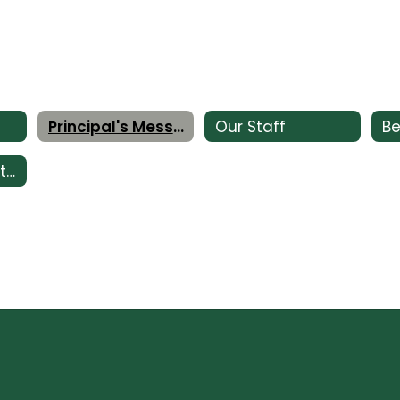
Principal's Message
Our Staff
Be
Impact of Facility Bonds