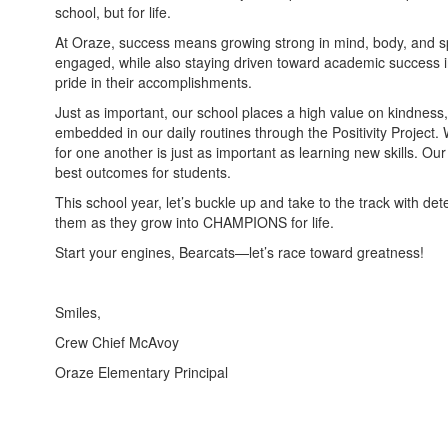
school, but for life.
At Oraze, success means growing strong in mind, body, and spir
engaged, while also staying driven toward academic success 
pride in their accomplishments.
Just as important, our school places a high value on kindness
embedded in our daily routines through the Positivity Project.
for one another is just as important as learning new skills. Our
best outcomes for students.
This school year, let’s buckle up and take to the track with de
them as they grow into CHAMPIONS for life.
Start your engines, Bearcats—let’s race toward greatness!
Smiles,
Crew Chief McAvoy
Oraze Elementary Principal