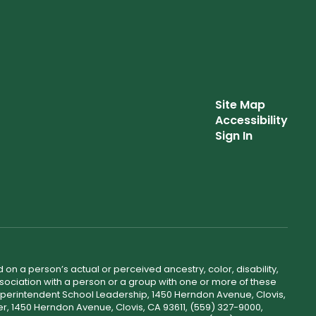
Site Map
Accessibility
Sign In
 on a person’s actual or perceived ancestry, color, disability,
 association with a person or a group with one or more of these
uperintendent School Leadership, 1450 Herndon Avenue, Clovis,
r, 1450 Herndon Avenue, Clovis, CA 93611, (559) 327-9000,