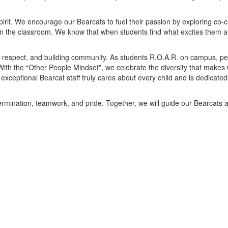
it. We encourage our Bearcats to fuel their passion by exploring co-cur
in the classroom. We know that when students find what excites them a
, respect, and building community. As students R.O.A.R. on campus, per
 With the “Other People Mindset”, we celebrate the diversity that makes
 exceptional Bearcat staff truly cares about every child and is dedicated
termination, teamwork, and pride. Together, we will guide our Bearcats ac