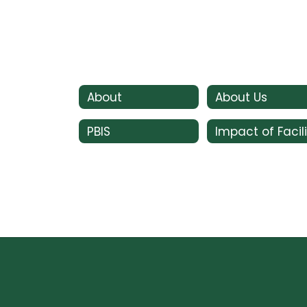
About
About Us
PBIS