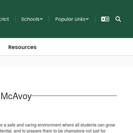
trict
Schools
Popular Links
Resources
a McAvoy
ide a safe and caring environment where all students can grow
tential, and to prepare them to be champions not just for