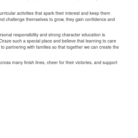
ricular activities that spark their interest and keep them
nd challenge themselves to grow, they gain confidence and
sonal responsibility and strong character education is
 Oraze such a special place and believe that learning to care
 to partnering with families so that together we can create the
ross many finish lines, cheer for their victories, and support