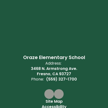
Oraze Elementary School
Address:
3468 N. Armstrong Ave.
Fresno, CA 93727
Phone:
(559) 327-1700
Site Map
Accessibility