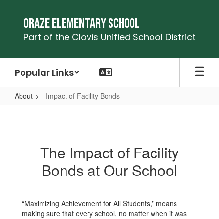
Skip
to
Oraze Elementary School
main
Part of the Clovis Unified School District
content
Popular Links
About
Impact of Facility Bonds
Impact
of
Facility
The Impact of Facility
Bonds
Bonds at Our School
“Maximizing Achievement for All Students,” means
making sure that every school, no matter when it was