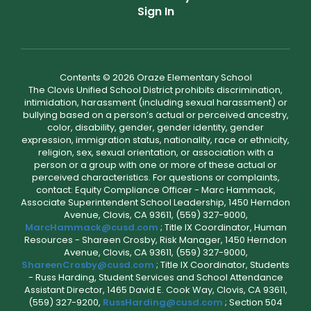
Sign In
Contents © 2026 Oraze Elementary School
The Clovis Unified School District prohibits discrimination,
intimidation, harassment (including sexual harassment) or
bullying based on a person’s actual or perceived ancestry,
color, disability, gender, gender identity, gender
expression, immigration status, nationality, race or ethnicity,
religion, sex, sexual orientation, or association with a
person or a group with one or more of these actual or
perceived characteristics. For questions or complaints,
contact: Equity Compliance Officer - Marc Hammack,
Associate Superintendent School Leadership, 1450 Herndon
Avenue, Clovis, CA 93611, (559) 327-9000,
MarcHammack@cusd.com
; Title IX Coordinator, Human
Resources - Shareen Crosby, Risk Manager, 1450 Herndon
Avenue, Clovis, CA 93611, (559) 327-9000,
ShareenCrosby@cusd.com
; Title IX Coordinator, Students
- Russ Harding, Student Services and School Attendance
Assistant Director, 1465 David E. Cook Way, Clovis, CA 93611,
(559) 327-9200,
RussHarding@cusd.com
; Section 504