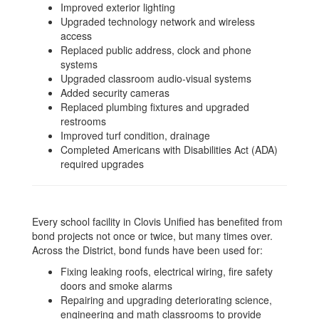
Improved exterior lighting
Upgraded technology network and wireless
access
Replaced public address, clock and phone
systems
Upgraded classroom audio-visual systems
Added security cameras
Replaced plumbing fixtures and upgraded
restrooms
Improved turf condition, drainage
Completed Americans with Disabilities Act (ADA)
required upgrades
Every school facility in Clovis Unified has benefited from
bond projects not once or twice, but many times over.
Across the District, bond funds have been used for:
Fixing leaking roofs, electrical wiring, fire safety
doors and smoke alarms
Repairing and upgrading deteriorating science,
engineering and math classrooms to provide