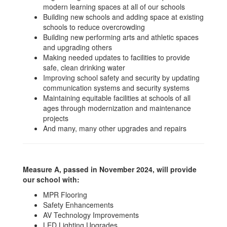
modern learning spaces at all of our schools
Building new schools and adding space at existing
schools to reduce overcrowding
Building new performing arts and athletic spaces
and upgrading others
Making needed updates to facilities to provide
safe, clean drinking water
Improving school safety and security by updating
communication systems and security systems
Maintaining equitable facilities at schools of all
ages through modernization and maintenance
projects
And many, many other upgrades and repairs
Measure A, passed in November 2024, will provide
our school with:
MPR Flooring
Safety Enhancements
AV Technology Improvements
LED Lighting Upgrades