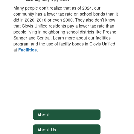
Many people don’t realize that as of 2024, our
community has a lower tax rate on school bonds than it
did in 2020, 2010 or even 2000. They also don’t know
that Clovis Unified residents pay a lower tax rate than
people living in neighboring school districts like Fresno,
Sanger and Central. Learn more about our facilities
program and the use of facility bonds in Clovis Unified
at
Facilities
.
About
About Us