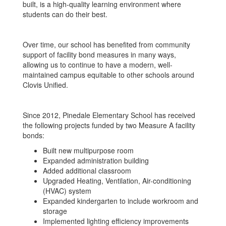
built, is a high-quality learning environment where
students can do their best.
Over time, our school has benefited from community
support of facility bond measures in many ways,
allowing us to continue to have a modern, well-
maintained campus equitable to other schools around
Clovis Unified.
Since 2012, Pinedale Elementary School has received
the following projects funded by two Measure A facility
bonds:
Built new multipurpose room
Expanded administration building
Added additional classroom
Upgraded Heating, Ventilation, Air-conditioning
(HVAC) system
Expanded kindergarten to include workroom and
storage
Implemented lighting efficiency improvements