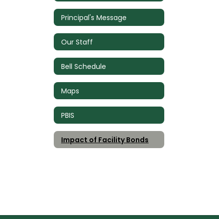
Principal's Message
Our Staff
Bell Schedule
Maps
PBIS
Impact of Facility Bonds