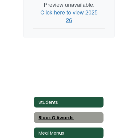
Preview unavailable.
Click here to view 2025
26
Students
Block O Awards
Meal Menus