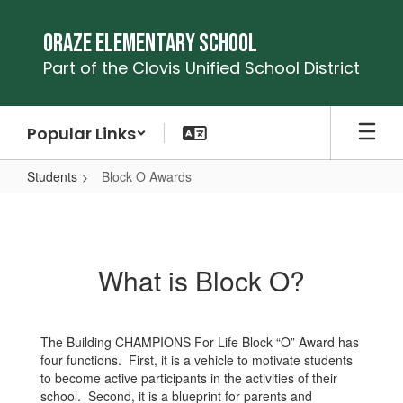
Skip
to
Oraze Elementary School
main
Part of the Clovis Unified School District
content
Popular Links
Students
Block O Awards
Block
O
Awards
What is Block O?
The Building CHAMPIONS For Life Block “O” Award has
four functions. First, it is a vehicle to motivate students
to become active participants in the activities of their
school. Second, it is a blueprint for parents and