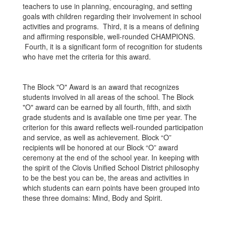
teachers to use in planning, encouraging, and setting
goals with children regarding their involvement in school
activities and programs. Third, it is a means of defining
and affirming responsible, well-rounded CHAMPIONS.
Fourth, it is a significant form of recognition for students
who have met the criteria for this award.
The Block "O" Award is an award that recognizes
students involved in all areas of the school. The Block
"O" award can be earned by all fourth, fifth, and sixth
grade students and is available one time per year. The
criterion for this award reflects well-rounded participation
and service, as well as achievement. Block “O”
recipients will be honored at our Block “O” award
ceremony at the end of the school year. In keeping with
the spirit of the Clovis Unified School District philosophy
to be the best you can be, the areas and activities in
which students can earn points have been grouped into
these three domains: Mind, Body and Spirit.