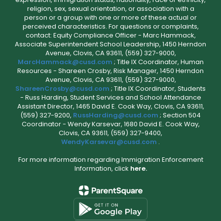
religion, sex, sexual orientation, or association with a
person or a group with one or more of these actual or
perceived characteristics. For questions or complaints,
contact: Equity Compliance Officer - Marc Hammack,
Associate Superintendent School Leadership, 1450 Herndon
Avenue, Clovis, CA 93611, (559) 327-9000,
MarcHammack@cusd.com
; Title IX Coordinator, Human
Resources - Shareen Crosby, Risk Manager, 1450 Herndon
Avenue, Clovis, CA 93611, (559) 327-9000,
ShareenCrosby@cusd.com
; Title IX Coordinator, Students
- Russ Harding, Student Services and School Attendance
Assistant Director, 1465 David E. Cook Way, Clovis, CA 93611,
(559) 327-9200,
RussHarding@cusd.com
; Section 504
Coordinator - Wendy Karsevar, 1680 David E. Cook Way,
Clovis, CA 93611, (559) 327-9400,
WendyKarsevar@cusd.com
.
For more information regarding Immigration Enforcement
Information, click
here.