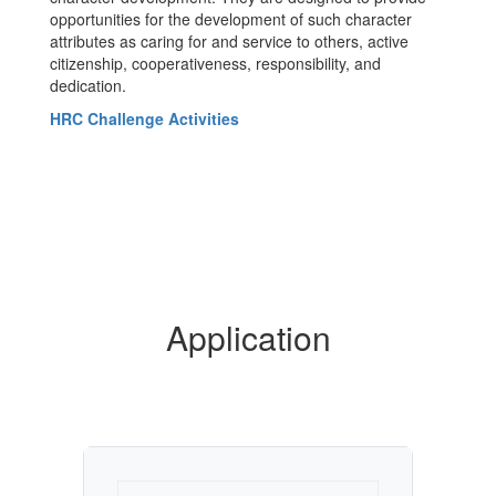
opportunities for the development of such character
attributes as caring for and service to others, active
citizenship, cooperativeness, responsibility, and
dedication.
HRC Challenge Activities
Application