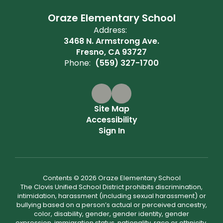
Oraze Elementary School
Address:
3468 N. Armstrong Ave.
Fresno, CA 93727
Phone:
(559) 327-1700
Site Map
Accessibility
Sign In
Contents © 2026 Oraze Elementary School
The Clovis Unified School District prohibits discrimination,
intimidation, harassment (including sexual harassment) or
bullying based on a person’s actual or perceived ancestry,
color, disability, gender, gender identity, gender
expression, immigration status, nationality, race or ethnicity,