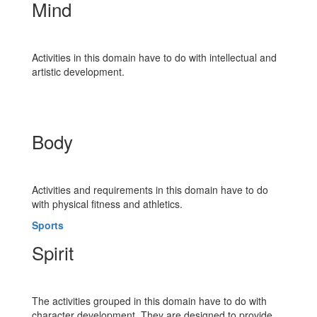
Mind
Activities in this domain have to do with intellectual and
artistic development.
Body
Activities and requirements in this domain have to do
with physical fitness and athletics.
Sports
Spirit
The activities grouped in this domain have to do with
character development. They are designed to provide