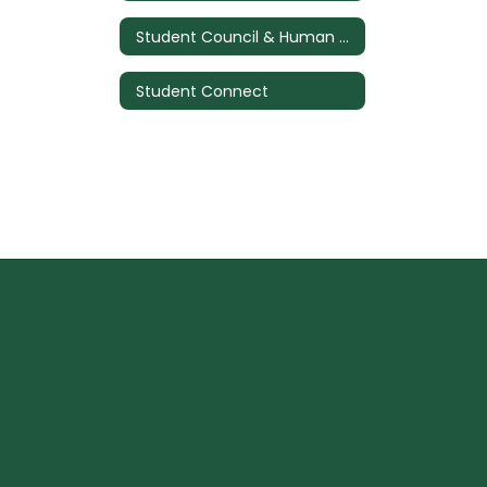
Student Council & Human Relations Council
Student Connect