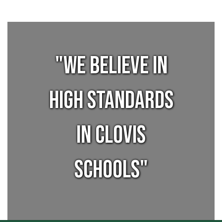
"We believe in
high standards
in Clovis
Schools"