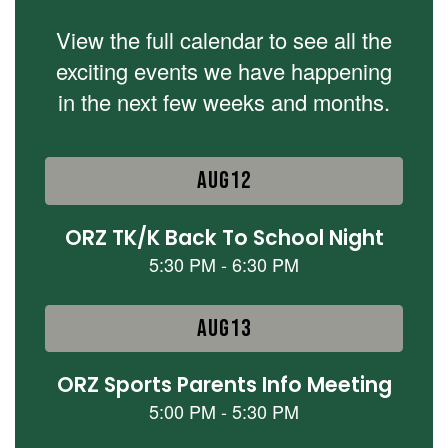
View the full calendar to see all the
exciting events we have happening
in the next few weeks and months.
Contains
15
slides.
Use
the
next
and
previous
buttons
to
navigate.