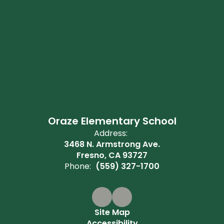
Oraze Elementary School
Address:
3468 N. Armstrong Ave.
Fresno, CA 93727
Phone:
(559) 327-1700
Site Map
Accessibility