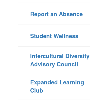
Report an Absence
Student Wellness
Intercultural Diversity
Advisory Council
Expanded Learning
Club