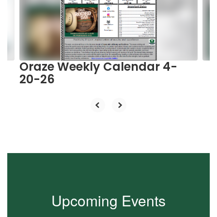
and
previous
buttons
to
navigate.
Oraze Weekly Calendar 4-
20-26
Upcoming Events