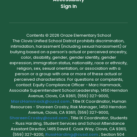
Sign In
Contents © 2026 Oraze Elementary School
The Clovis Unified School District prohibits discrimination,
intimidation, harassment (including sexual harassment) or
bullying based on a person’s actual or perceived ancestry,
color, disability, gender, gender identity, gender
expression, immigration status, nationality, race or ethnicity,
religion, sex, sexual orientation, or association with a
person or a group with one or more of these actual or
perceived characteristics. For questions or complaints,
contact: Equity Compliance Officer - Marc Hammack,
Associate Superintendent School Leadership, 1450 Herndon
Avenue, Clovis, CA 93611, (559) 327-9000,
MarcHammack@cusd.com
; Title IX Coordinator, Human
Resources - Shareen Crosby, Risk Manager, 1450 Herndon
Avenue, Clovis, CA 93611, (559) 327-9000,
ShareenCrosby@cusd.com
; Title IX Coordinator, Students
- Russ Harding, Student Services and School Attendance
Assistant Director, 1465 David E. Cook Way, Clovis, CA 93611,
(559) 327-9200,
RussHarding@cusd.com
; Section 504