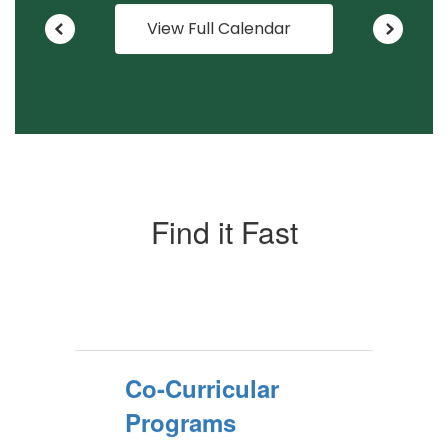
View Full Calendar
Find it Fast
Co-Curricular
Programs