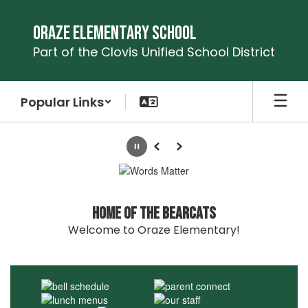
Skip
to
Oraze Elementary School
main
Part of the Clovis Unified School District
content
Popular Links
Homepage
Pause
Previous
Next
Home of the Bearcats
Welcome to Oraze Elementary!