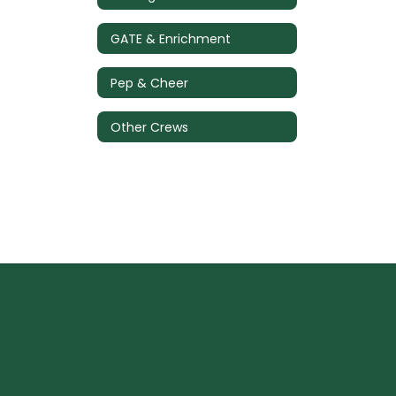
GATE & Enrichment
Pep & Cheer
Other Crews