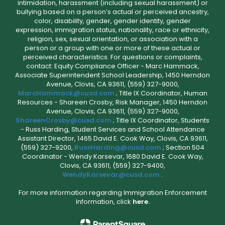
intimidation, harassment (including sexual harassment) or
bullying based on a person’s actual or perceived ancestry,
color, disability, gender, gender identity, gender
expression, immigration status, nationality, race or ethnicity,
religion, sex, sexual orientation, or association with a
person or a group with one or more of these actual or
perceived characteristics. For questions or complaints,
contact: Equity Compliance Officer - Marc Hammack,
Associate Superintendent School Leadership, 1450 Herndon
Avenue, Clovis, CA 93611, (559) 327-9000,
MarcHammack@cusd.com
; Title IX Coordinator, Human
Resources - Shareen Crosby, Risk Manager, 1450 Herndon
Avenue, Clovis, CA 93611, (559) 327-9000,
ShareenCrosby@cusd.com
; Title IX Coordinator, Students
- Russ Harding, Student Services and School Attendance
Assistant Director, 1465 David E. Cook Way, Clovis, CA 93611,
(559) 327-9200,
RussHarding@cusd.com
; Section 504
Coordinator - Wendy Karsevar, 1680 David E. Cook Way,
Clovis, CA 93611, (559) 327-9400,
WendyKarsevar@cusd.com
.
For more information regarding Immigration Enforcement
Information, click
here.