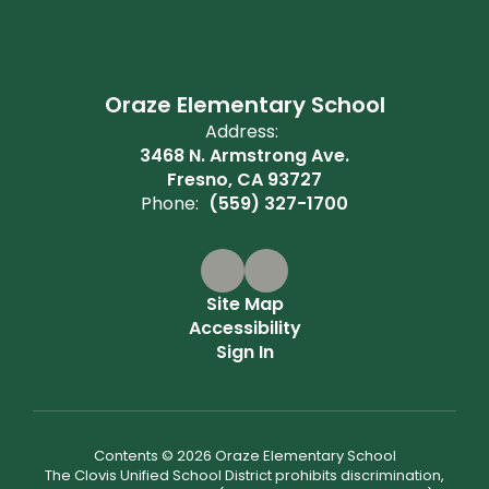
Oraze Elementary School
Address:
3468 N. Armstrong Ave.
Fresno, CA 93727
Phone:
(559) 327-1700
Site Map
Accessibility
Sign In
Contents © 2026 Oraze Elementary School
The Clovis Unified School District prohibits discrimination,