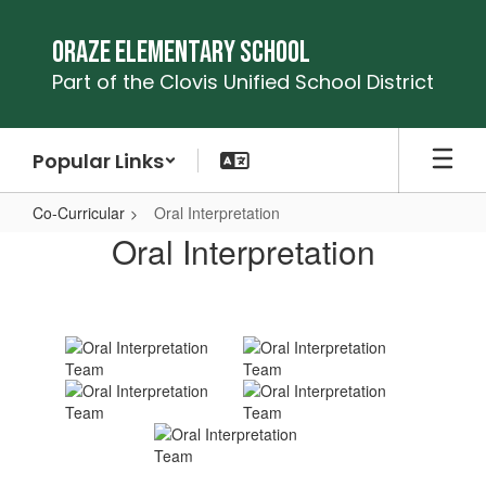
Skip
to
Oraze Elementary School
main
Part of the Clovis Unified School District
content
Popular Links
Co-Curricular
Oral Interpretation
Oral
Oral Interpretation
Interpretation