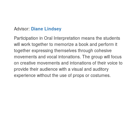
Advisor:
Diane Lindsey
Participation in Oral Interpretation means the students
will work together to memorize a book and perform it
together expressing themselves through cohesive
movements and vocal intonations. The group will focus
on creative movements and intonations of their voice to
provide their audience with a visual and auditory
experience without the use of props or costumes.