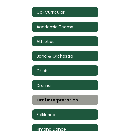
Co-Curricular
Academic Teams
Athletics
Band & Orchestra
Choir
Drama
Oral Interpretation
Folklorico
Hmong Dance