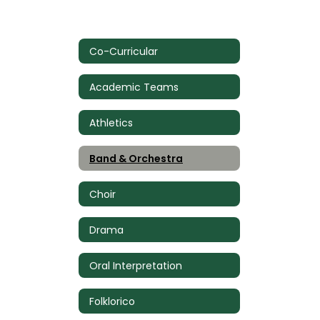
Co-Curricular
Academic Teams
Athletics
Band & Orchestra
Choir
Drama
Oral Interpretation
Folklorico