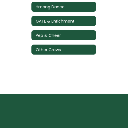
Hmong Dance
GATE & Enrichment
Pep & Cheer
Other Crews