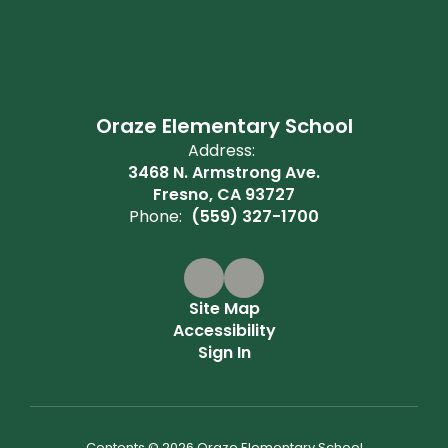
Oraze Elementary School
Address:
3468 N. Armstrong Ave.
Fresno, CA 93727
Phone:
(559) 327-1700
Site Map
Accessibility
Sign In
Contents © 2026 Oraze Elementary School