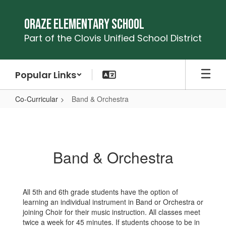
Skip
to
Oraze Elementary School
main
Part of the Clovis Unified School District
content
Popular Links
Co-Curricular
Band & Orchestra
Band
&
Orchestra
Band & Orchestra
All 5th and 6th grade students have the option of
learning an individual instrument in Band or Orchestra or
joining Choir for their music instruction. All classes meet
twice a week for 45 minutes. If students choose to be in