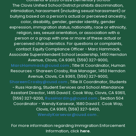
The Clovis Unified School District prohibits discrimination,
intimidation, harassment (including sexual harassment) or
bullying based on a person’s actual or perceived ancestry,
color, disability, gender, gender identity, gender
expression, immigration status, nationality, race or ethnicity,
religion, sex, sexual orientation, or association with a
person or a group with one or more of these actual or
perceived characteristics. For questions or complaints,
contact: Equity Compliance Officer - Marc Hammack,
Associate Superintendent School Leadership, 1450 Herndon
Avenue, Clovis, CA 93611, (559) 327-9000,
MarcHammack@cusd.com
; Title IX Coordinator, Human
Resources - Shareen Crosby, Risk Manager, 1450 Herndon
Avenue, Clovis, CA 93611, (559) 327-9000,
ShareenCrosby@cusd.com
; Title IX Coordinator, Students
- Russ Harding, Student Services and School Attendance
Assistant Director, 1465 David E. Cook Way, Clovis, CA 93611,
(559) 327-9200,
RussHarding@cusd.com
; Section 504
Coordinator - Wendy Karsevar, 1680 David E. Cook Way,
Clovis, CA 93611, (559) 327-9400,
WendyKarsevar@cusd.com
.
For more information regarding Immigration Enforcement
Information, click
here.