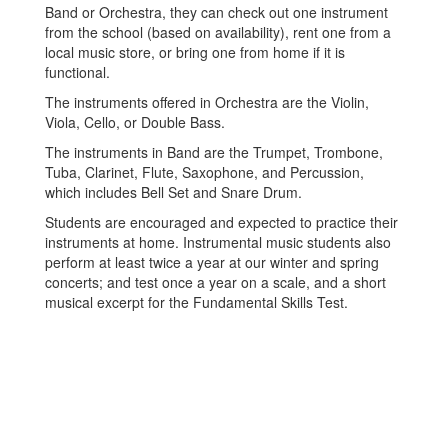
Band or Orchestra, they can check out one instrument
from the school (based on availability), rent one from a
local music store, or bring one from home if it is
functional.
The instruments offered in Orchestra are the Violin,
Viola, Cello, or Double Bass.
The instruments in Band are the Trumpet, Trombone,
Tuba, Clarinet, Flute, Saxophone, and Percussion,
which includes Bell Set and Snare Drum.
Students are encouraged and expected to practice their
instruments at home. Instrumental music students also
perform at least twice a year at our winter and spring
concerts; and test once a year on a scale, and a short
musical excerpt for the Fundamental Skills Test.