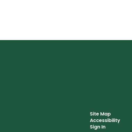
Site Map
Accessibility
Sign In