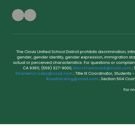
The Clovis Unified School District prohibits discrimination, i
gender, gender identity, gender expression, immigration status
actual or perceived characteristics. For questions or compla
CA 93611, (559) 327-9000,
MarcHammack@cusd.com
;
ShareenCrosby@cusd.com
; Title IX Coordinator, Students
RussHarding@cusd.com
; Section 504 Coor
For m