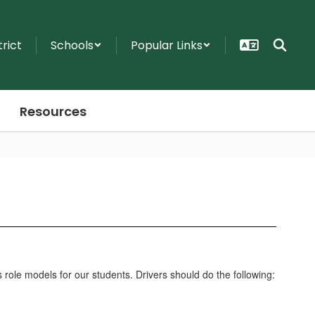
trict
Schools
Popular Links
Resources
s role models for our students. Drivers should do the following: