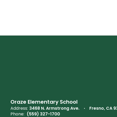
Oraze Elementary School
Address:
3468 N. Armstrong Ave.
Fresno, CA 
Phone:
(559) 327-1700