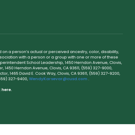
 on a person’s actual or perceived ancestry, color, disability,
 association with a person or a group with one or more of these
uperintendent School Leadership, 1450 Herndon Avenue, Clovis,
r, 1450 Herndon Avenue, Clovis, CA 93611, (559) 327-9000,
ctor, 1465 David E. Cook Way, Clovis, CA 93611, (559) 327-9200,
(559) 327-9400,
WendyKarsevar@cusd.com
.
k
here.