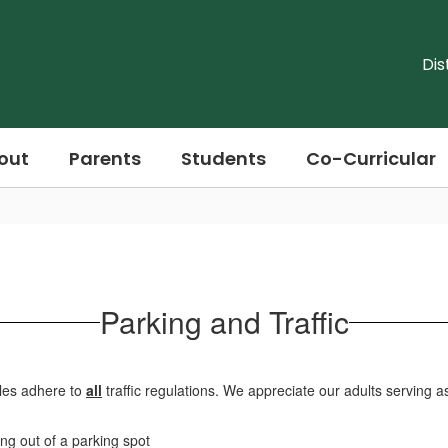
Dis
out
Parents
Students
Co-Curricular
Parking and Traffic
icles adhere to
all
traffic regulations. We appreciate our adults serving a
ing out of a parking spot