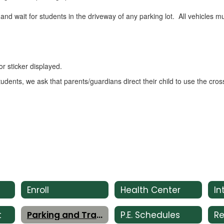
and wait for students in the driveway of any parking lot. All vehicles m
r sticker displayed.
tudents, we ask that parents/guardians direct their child to use the c
Enroll
Health Center
t
Parking and Traffic
P.E. Schedules