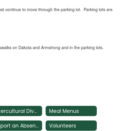
ust continue to move through the parking lot. Parking lots are
rosswalks on Dakota and Armstrong and in the parking lots.
Intercultural Diversity Advisory Council (IDAC)
Meal Menus
Report an Absence
Volunteers