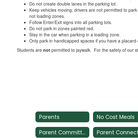
Do not create double lanes in the parking lot.
Keep vehicles moving; drivers are not permitted to park 
not loading zones.
Follow Enter/Exit signs into all parking lots.
Do not park in zones painted red.
Stay in the car when parking in a loading zone.
Only park in handicapped spaces if you have a placard o
Students are
not
permitted to jaywalk. For the safety of our s
Parents
No Cost Meals
Parent Committees
Parent Connec