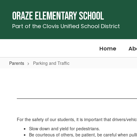
Skip
to
Oraze Elementary School
main
content
Part of the Clovis Unified School District
Home
Ab
Parents
Parking and Traffic
Parking
and
Traffic
For the safety of our students, it is important that drivers/veh
Slow down and yield for pedestrians.
Be courteous of others, be patient, be careful when pull