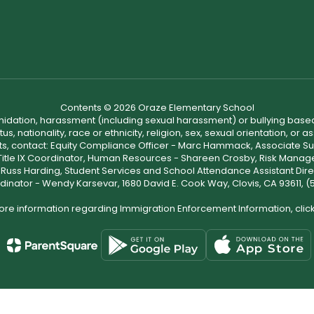
Contents © 2026 Oraze Elementary School
ntimidation, harassment (including sexual harassment) or bullying based
, nationality, race or ethnicity, religion, sex, sexual orientation, or
ints, contact: Equity Compliance Officer - Marc Hammack, Associate S
 Title IX Coordinator, Human Resources - Shareen Crosby, Risk Manage
 - Russ Harding, Student Services and School Attendance Assistant Dire
dinator - Wendy Karsevar, 1680 David E. Cook Way, Clovis, CA 93611, 
ore information regarding Immigration Enforcement Information, clic