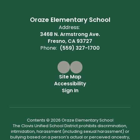
Oraze Elementary School
Address:
3468 N. Armstrong Ave.
Fresno, CA 93727
Phone:
(559) 327-1700
Site Map
Accessibility
Sign In
Contents © 2026 Oraze Elementary School
The Clovis Unified School District prohibits discrimination,
intimidation, harassment (including sexual harassment) or
bullying based on a person’s actual or perceived ancestry,