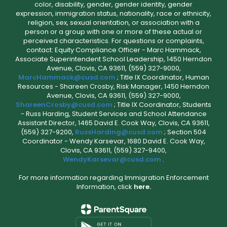
color, disability, gender, gender identity, gender
expression, immigration status, nationality, race or ethnicity,
religion, sex, sexual orientation, or association with a
person or a group with one or more of these actual or
perceived characteristics. For questions or complaints,
contact: Equity Compliance Officer - Marc Hammack,
Associate Superintendent School Leadership, 1450 Herndon
Avenue, Clovis, CA 93611, (559) 327-9000,
MarcHammack@cusd.com
; Title IX Coordinator, Human
Resources - Shareen Crosby, Risk Manager, 1450 Herndon
Avenue, Clovis, CA 93611, (559) 327-9000,
ShareenCrosby@cusd.com
; Title IX Coordinator, Students
- Russ Harding, Student Services and School Attendance
Assistant Director, 1465 David E. Cook Way, Clovis, CA 93611,
(559) 327-9200,
RussHarding@cusd.com
; Section 504
Coordinator - Wendy Karsevar, 1680 David E. Cook Way,
Clovis, CA 93611, (559) 327-9400,
WendyKarsevar@cusd.com
.
For more information regarding Immigration Enforcement
Information, click
here.