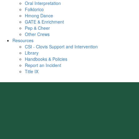
Oral Interpretation
Folklorico
Hmong Dance
GATE & Enrichment
Pep & Cheer
Other Crews
Resources
CSI - Clovis Support and Intervention
Library
Handbooks & Policies
Report an Incident
Title IX