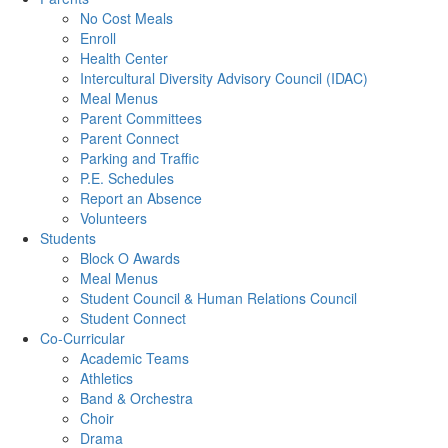
No Cost Meals
Enroll
Health Center
Intercultural Diversity Advisory Council (IDAC)
Meal Menus
Parent Committees
Parent Connect
Parking and Traffic
P.E. Schedules
Report an Absence
Volunteers
Students
Block O Awards
Meal Menus
Student Council & Human Relations Council
Student Connect
Co-Curricular
Academic Teams
Athletics
Band & Orchestra
Choir
Drama