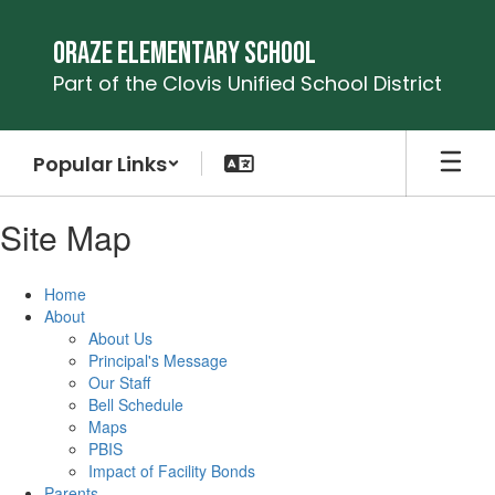
Skip
to
Oraze Elementary School
main
Part of the Clovis Unified School District
content
Popular Links
Site Map
Home
About
About Us
Principal's Message
Our Staff
Bell Schedule
Maps
PBIS
Impact of Facility Bonds
Parents