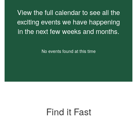
View the full calendar to see all the
exciting events we have happening
in the next few weeks and months.
No events found at this time
Find it Fast