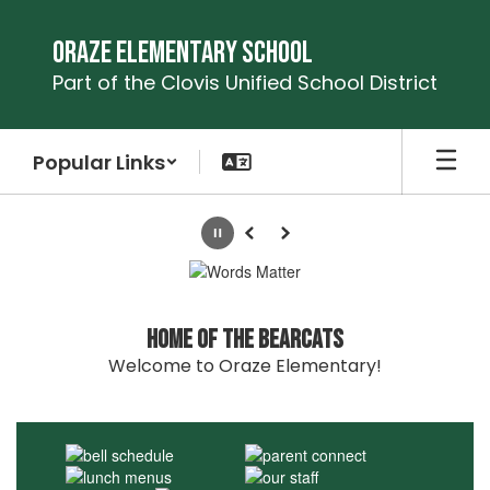
Skip
to
Oraze Elementary School
main
Part of the Clovis Unified School District
content
Popular Links
Homepage
Pause
Previous
Next
Home of the Bearcats
Welcome to Oraze Elementary!