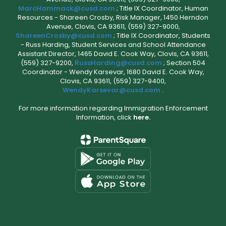
MarcHammack@cusd.com
; Title IX Coordinator, Human
Resources - Shareen Crosby, Risk Manager, 1450 Herndon
Avenue, Clovis, CA 93611, (559) 327-9000,
ShareenCrosby@cusd.com
; Title IX Coordinator, Students
- Russ Harding, Student Services and School Attendance
Assistant Director, 1465 David E. Cook Way, Clovis, CA 93611,
(559) 327-9200,
RussHarding@cusd.com
; Section 504
Coordinator - Wendy Karsevar, 1680 David E. Cook Way,
Clovis, CA 93611, (559) 327-9400,
WendyKarsevar@cusd.com
.
For more information regarding Immigration Enforcement
Information, click
here.