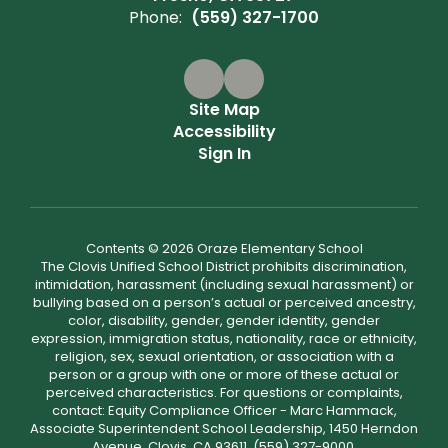
Phone:
(559) 327-1700
Site Map
Accessibility
Sign In
Contents © 2026 Oraze Elementary School
The Clovis Unified School District prohibits discrimination,
intimidation, harassment (including sexual harassment) or
bullying based on a person’s actual or perceived ancestry,
color, disability, gender, gender identity, gender
expression, immigration status, nationality, race or ethnicity,
religion, sex, sexual orientation, or association with a
person or a group with one or more of these actual or
perceived characteristics. For questions or complaints,
contact: Equity Compliance Officer - Marc Hammack,
Associate Superintendent School Leadership, 1450 Herndon
Avenue, Clovis, CA 93611, (559) 327-9000,