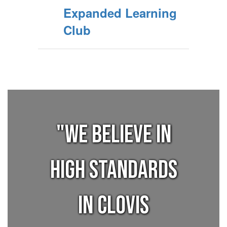
Expanded Learning
Club
"We believe in
high standards
in Clovis