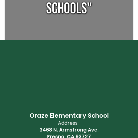
Schools"
Oraze Elementary School
Address:
3468 N. Armstrong Ave.
Fresno, CA 93727