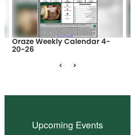
and
previous
buttons
to
navigate.
Oraze Weekly Calendar 4-
20-26
Upcoming Events