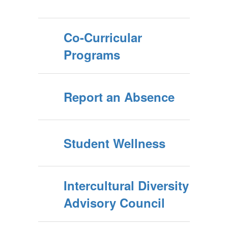
Co-Curricular
Programs
Report an Absence
Student Wellness
Intercultural Diversity
Advisory Council