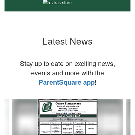
Latest News
Stay up to date on exciting news,
events and more with the
ParentSquare app
!
Contains
20
slides.
Use
the
next