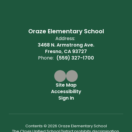
Oraze Elementary School
Address:
3468 N. Armstrong Ave.
Fresno, CA 93727
Phone:
(559) 327-1700
Site Map
Accessibility
Sign In
Contents © 2026 Oraze Elementary School
The Clovis Unified School District prohibits discrimination,