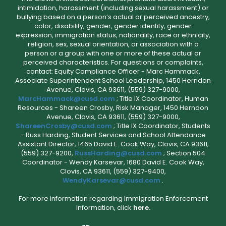
intimidation, harassment (including sexual harassment) or
bullying based on a person’s actual or perceived ancestry,
color, disability, gender, gender identity, gender
expression, immigration status, nationality, race or ethnicity,
religion, sex, sexual orientation, or association with a
person or a group with one or more of these actual or
perceived characteristics. For questions or complaints,
contact: Equity Compliance Officer - Marc Hammack,
Associate Superintendent School Leadership, 1450 Herndon
Avenue, Clovis, CA 93611, (559) 327-9000,
MarcHammack@cusd.com
; Title IX Coordinator, Human
Resources - Shareen Crosby, Risk Manager, 1450 Herndon
Avenue, Clovis, CA 93611, (559) 327-9000,
ShareenCrosby@cusd.com
; Title IX Coordinator, Students
- Russ Harding, Student Services and School Attendance
Assistant Director, 1465 David E. Cook Way, Clovis, CA 93611,
(559) 327-9200,
RussHarding@cusd.com
; Section 504
Coordinator - Wendy Karsevar, 1680 David E. Cook Way,
Clovis, CA 93611, (559) 327-9400,
WendyKarsevar@cusd.com
.
For more information regarding Immigration Enforcement
Information, click
here.