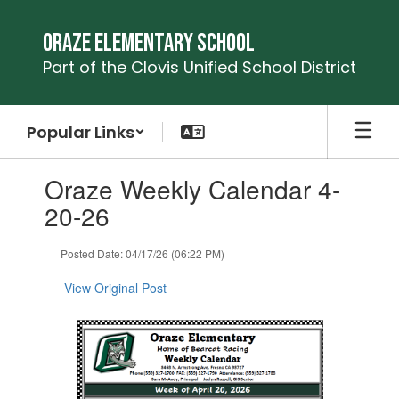
Skip
to
Oraze Elementary School
main
Part of the Clovis Unified School District
content
Popular Links
Contains
Oraze Weekly Calendar 4-
1
slides.
20-26
Use
the
Posted Date: 04/17/26 (06:22 PM)
next
and
View Original Post
previous
buttons
to
navigate.