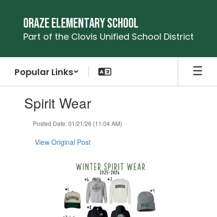
Skip
to
Oraze Elementary School
main
Part of the Clovis Unified School District
content
Popular Links
Contains
Spirit Wear
1
slides.
Use
Posted Date: 01/21/26 (11:04 AM)
the
next
View Original Post
and
previous
buttons
to
navigate.