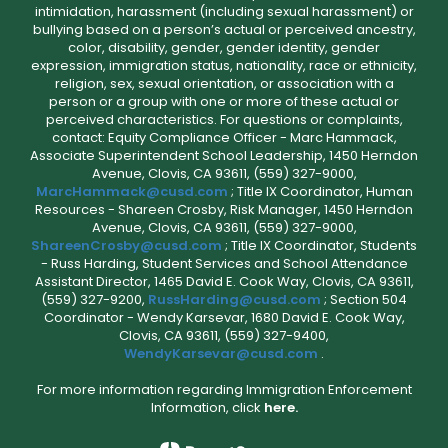
intimidation, harassment (including sexual harassment) or
bullying based on a person’s actual or perceived ancestry,
color, disability, gender, gender identity, gender
expression, immigration status, nationality, race or ethnicity,
religion, sex, sexual orientation, or association with a
person or a group with one or more of these actual or
perceived characteristics. For questions or complaints,
contact: Equity Compliance Officer - Marc Hammack,
Associate Superintendent School Leadership, 1450 Herndon
Avenue, Clovis, CA 93611, (559) 327-9000,
MarcHammack@cusd.com
; Title IX Coordinator, Human
Resources - Shareen Crosby, Risk Manager, 1450 Herndon
Avenue, Clovis, CA 93611, (559) 327-9000,
ShareenCrosby@cusd.com
; Title IX Coordinator, Students
- Russ Harding, Student Services and School Attendance
Assistant Director, 1465 David E. Cook Way, Clovis, CA 93611,
(559) 327-9200,
RussHarding@cusd.com
; Section 504
Coordinator - Wendy Karsevar, 1680 David E. Cook Way,
Clovis, CA 93611, (559) 327-9400,
WendyKarsevar@cusd.com
.
For more information regarding Immigration Enforcement
Information, click
here.