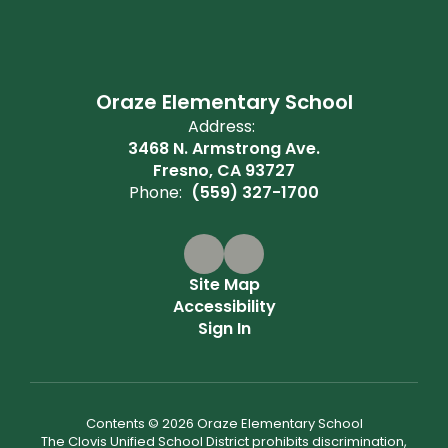
Oraze Elementary School
Address:
3468 N. Armstrong Ave.
Fresno, CA 93727
Phone:
(559) 327-1700
Site Map
Accessibility
Sign In
Contents © 2026 Oraze Elementary School
The Clovis Unified School District prohibits discrimination,