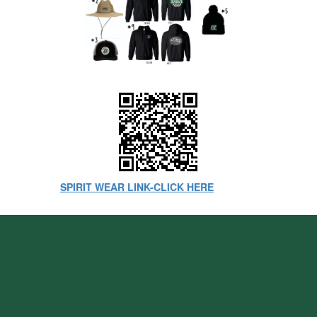
SPIRIT WEAR LINK-CLICK HERE