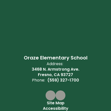
Oraze Elementary School
Address:
3468 N. Armstrong Ave.
Fresno, CA 93727
Phone:
(559) 327-1700
Site Map
Accessibility