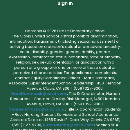
Sign In
Contents © 2026 Oraze Elementary School
The Clovis Unified School District prohibits discrimination,
intimidation, harassment (including sexual harassment) or
bullying based on a person’s actual or perceived ancestry,
color, disability, gender, gender identity, gender
expression, immigration status, nationality, race or ethnicity,
religion, sex, sexual orientation, or association with a
person or a group with one or more of these actual or
perceived characteristics. For questions or complaints,
contact: Equity Compliance Officer - Marc Hammack,
Associate Superintendent School Leadership, 1450 Herndon
Avenue, Clovis, CA 93611, (559) 327-9000,
MarcHammack@cusd.com
; Title IX Coordinator, Human
Resources - Shareen Crosby, Risk Manager, 1450 Herndon
Avenue, Clovis, CA 93611, (559) 327-9000,
ShareenCrosby@cusd.com
; Title IX Coordinator, Students
- Russ Harding, Student Services and School Attendance
Assistant Director, 1465 David E. Cook Way, Clovis, CA 93611,
(559) 327-9200,
RussHarding@cusd.com
; Section 504