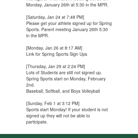
Monday, January 26th at 5:30 in the MPR.
[Saturday, Jan 24 at 7:48 PM]
Please get your athlete signed up for Spring
Sports. Parent meeting January 26th 5:30
in the MPR.
[Monday, Jan 26 at 8:17 AM]
Link for Spring Sports Sign Ups
[Thursday, Jan 29 at 2:24 PM]
Lots of Students are still not signed up.
Spring Sports start on Monday, February
2nd.
Baseball, Softball, and Boys Volleyball
[Sunday, Feb 1 at 3:12 PM]
Sports start Monday! If your student is not
signed up they will not be able to
participate.