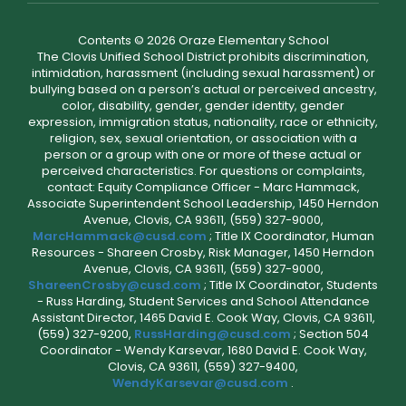
Contents © 2026 Oraze Elementary School
The Clovis Unified School District prohibits discrimination,
intimidation, harassment (including sexual harassment) or
bullying based on a person’s actual or perceived ancestry,
color, disability, gender, gender identity, gender
expression, immigration status, nationality, race or ethnicity,
religion, sex, sexual orientation, or association with a
person or a group with one or more of these actual or
perceived characteristics. For questions or complaints,
contact: Equity Compliance Officer - Marc Hammack,
Associate Superintendent School Leadership, 1450 Herndon
Avenue, Clovis, CA 93611, (559) 327-9000,
MarcHammack@cusd.com
; Title IX Coordinator, Human
Resources - Shareen Crosby, Risk Manager, 1450 Herndon
Avenue, Clovis, CA 93611, (559) 327-9000,
ShareenCrosby@cusd.com
; Title IX Coordinator, Students
- Russ Harding, Student Services and School Attendance
Assistant Director, 1465 David E. Cook Way, Clovis, CA 93611,
(559) 327-9200,
RussHarding@cusd.com
; Section 504
Coordinator - Wendy Karsevar, 1680 David E. Cook Way,
Clovis, CA 93611, (559) 327-9400,
WendyKarsevar@cusd.com
.