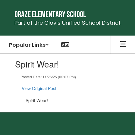
Skip
to
Oraze Elementary School
main
Part of the Clovis Unified School District
content
Popular Links
Contains
Spirit Wear!
1
slides.
Use
Posted Date: 11/26/25 (02:07 PM)
the
next
View Original Post
and
previous
Spirit Wear!
buttons
to
navigate.