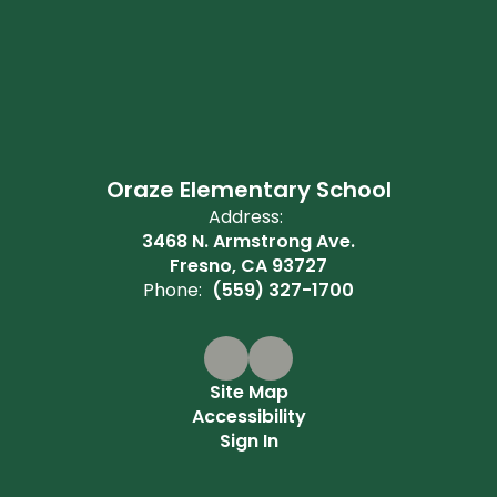
Oraze Elementary School
Address:
3468 N. Armstrong Ave.
Fresno, CA 93727
Phone:
(559) 327-1700
Site Map
Accessibility
Sign In